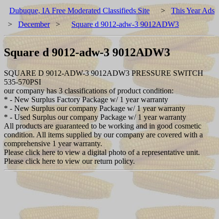
Dubuque, IA Free Moderated Classifieds Site
>
This Year Ads
>
December
>
Square d 9012-adw-3 9012ADW3
Square d 9012-adw-3 9012ADW3
SQUARE D 9012-ADW-3 9012ADW3 PRESSURE SWITCH
535-570PSI
our company has 3 classifications of product condition:
* - New Surplus Factory Package w/ 1 year warranty
* - New Surplus our company Package w/ 1 year warranty
* - Used Surplus our company Package w/ 1 year warranty
All products are guaranteed to be working and in good cosmetic
condition. All items supplied by our company are covered with a
comprehensive 1 year warranty.
Please click here to view a digital photo of a representative unit.
Please click here to view our return policy.