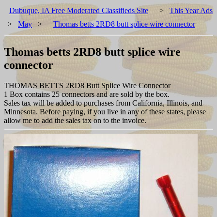
Dubuque, IA Free Moderated Classifieds Site
>
This Year Ads
>
May
>
Thomas betts 2RD8 butt splice wire connector
Thomas betts 2RD8 butt splice wire
connector
THOMAS BETTS 2RD8 Butt Splice Wire Connector
1 Box contains 25 connectors and are sold by the box.
Sales tax will be added to purchases from California, Illinois, and
Minnesota. Before paying, if you live in any of these states, please
allow me to add the sales tax on to the invoice.