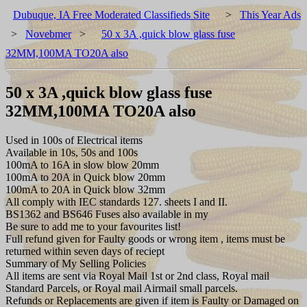
Dubuque, IA Free Moderated Classifieds Site
>
This Year Ads
>
Novebmer
>
50 x 3A ,quick blow glass fuse
32MM,100MA TO20A also
50 x 3A ,quick blow glass fuse
32MM,100MA TO20A also
Used in 100s of Electrical items
Available in 10s, 50s and 100s
100mA to 16A in slow blow 20mm
100mA to 20A in Quick blow 20mm
100mA to 20A in Quick blow 32mm
All comply with IEC standards 127. sheets I and II.
BS1362 and BS646 Fuses also available in my
Be sure to add me to your favourites list!
Full refund given for Faulty goods or wrong item , items must be
returned within seven days of reciept
Summary of My Selling Policies
All items are sent via Royal Mail 1st or 2nd class, Royal mail
Standard Parcels, or Royal mail Airmail small parcels.
Refunds or Replacements are given if item is Faulty or Damaged on