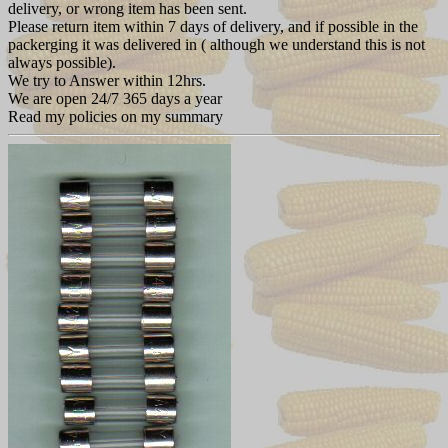
delivery, or wrong item has been sent.
Please return item within 7 days of delivery, and if possible in the
packerging it was delivered in ( although we understand this is not
always possible).
We try to Answer within 12hrs.
We are open 24/7 365 days a year
Read my policies on my summary