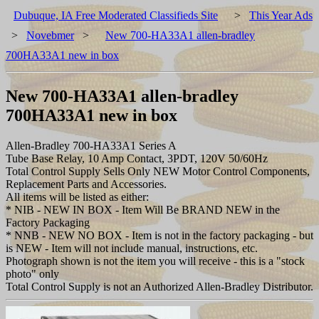
Dubuque, IA Free Moderated Classifieds Site
>
This Year Ads
>
Novebmer
>
New 700-HA33A1 allen-bradley
700HA33A1 new in box
New 700-HA33A1 allen-bradley
700HA33A1 new in box
Allen-Bradley 700-HA33A1 Series A
Tube Base Relay, 10 Amp Contact, 3PDT, 120V 50/60Hz
Total Control Supply Sells Only NEW Motor Control Components,
Replacement Parts and Accessories.
All items will be listed as either:
* NIB - NEW IN BOX - Item Will Be BRAND NEW in the
Factory Packaging
* NNB - NEW NO BOX - Item is not in the factory packaging - but
is NEW - Item will not include manual, instructions, etc.
Photograph shown is not the item you will receive - this is a "stock
photo" only
Total Control Supply is not an Authorized Allen-Bradley Distributor.