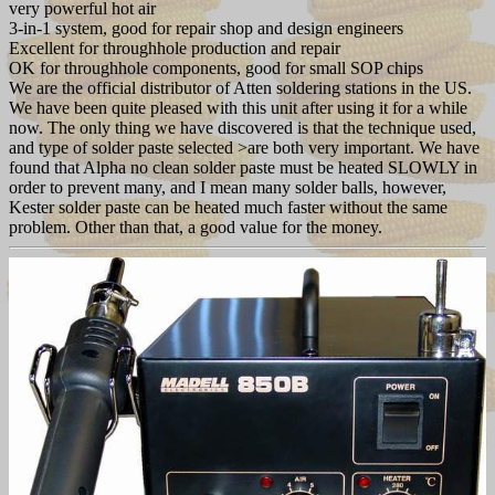
very powerful hot air
3-in-1 system, good for repair shop and design engineers
Excellent for throughhole production and repair
OK for throughhole components, good for small SOP chips
We are the official distributor of Atten soldering stations in the US.
We have been quite pleased with this unit after using it for a while
now. The only thing we have discovered is that the technique used,
and type of solder paste selected >are both very important. We have
found that Alpha no clean solder paste must be heated SLOWLY in
order to prevent many, and I mean many solder balls, however,
Kester solder paste can be heated much faster without the same
problem. Other than that, a good value for the money.