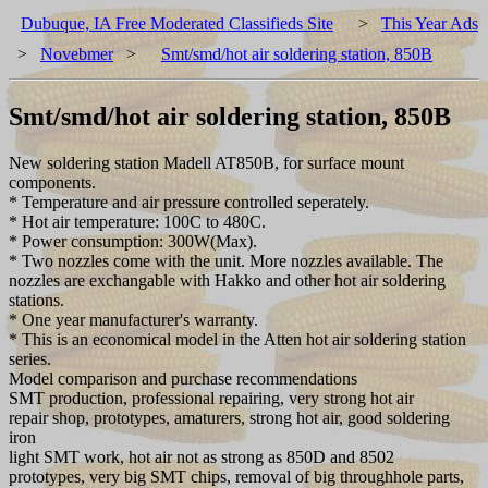
Dubuque, IA Free Moderated Classifieds Site
>
This Year Ads
>
Novebmer
>
Smt/smd/hot air soldering station, 850B
Smt/smd/hot air soldering station, 850B
New soldering station Madell AT850B, for surface mount
components.
* Temperature and air pressure controlled seperately.
* Hot air temperature: 100C to 480C.
* Power consumption: 300W(Max).
* Two nozzles come with the unit. More nozzles available. The
nozzles are exchangable with Hakko and other hot air soldering
stations.
* One year manufacturer's warranty.
* This is an economical model in the Atten hot air soldering station
series.
Model comparison and purchase recommendations
SMT production, professional repairing, very strong hot air
repair shop, prototypes, amaturers, strong hot air, good soldering
iron
light SMT work, hot air not as strong as 850D and 8502
prototypes, very big SMT chips, removal of big throughhole parts,