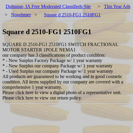
Dubuque, IA Free Moderated Classifieds Site
>
This Year Ads
>
Novebmer
>
Square d 2510-FG1 2510FG1
Square d 2510-FG1 2510FG1
SQUARE D 2510-FG1 2510FG1 SWITCH FRACTIONAL
MOTOR STARTER 1POLE NEMA1
our company has 3 classifications of product condition:
* - New Surplus Factory Package w/ 1 year warranty
* - New Surplus our company Package w/ 1 year warranty
* - Used Surplus our company Package w/ 1 year warranty
All products are guaranteed to be working and in good cosmetic
condition. All items supplied by our company are covered with a
comprehensive 1 year warranty.
Please click here to view a digital photo of a representative unit.
Please click here to view our return policy.