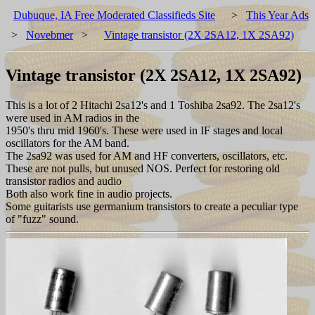
Dubuque, IA Free Moderated Classifieds Site
>
This Year Ads
>
Novebmer
>
Vintage transistor (2X 2SA12, 1X 2SA92)
Vintage transistor (2X 2SA12, 1X 2SA92)
This is a lot of 2 Hitachi 2sa12's and 1 Toshiba 2sa92. The 2sa12's
were used in AM radios in the
1950's thru mid 1960's. These were used in IF stages and local
oscillators for the AM band.
The 2sa92 was used for AM and HF converters, oscillators, etc.
These are not pulls, but unused NOS. Perfect for restoring old
transistor radios and audio
Both also work fine in audio projects.
Some guitarists use germanium transistors to create a peculiar type
of "fuzz" sound.