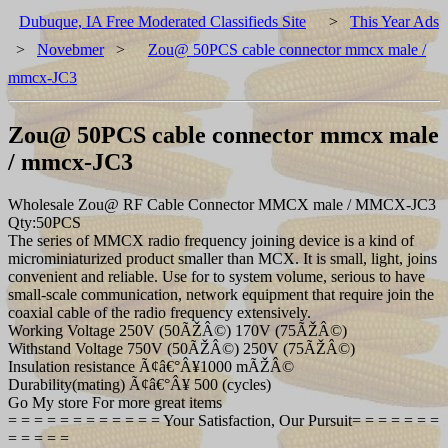
Dubuque, IA Free Moderated Classifieds Site
>
This Year Ads
>
Novebmer
>
Zou@ 50PCS cable connector mmcx male /
mmcx-JC3
Zou@ 50PCS cable connector mmcx male
/ mmcx-JC3
Wholesale Zou@ RF Cable Connector MMCX male / MMCX-JC3
Qty:50PCS
The series of MMCX radio frequency joining device is a kind of
microminiaturized product smaller than MCX. It is small, light, joins
convenient and reliable. Use for to system volume, serious to have
small-scale communication, network equipment that require join the
coaxial cable of the radio frequency extensively.
Working Voltage 250V (50ÃŽÂ©) 170V (75ÃŽÂ©)
Withstand Voltage 750V (50ÃŽÂ©) 250V (75ÃŽÂ©)
Insulation resistance Ã¢â€°Â¥1000 mÃŽÂ©
Durability(mating) Ã¢â€°Â¥ 500 (cycles)
Go My store For more great items
= = = = = = = = = = = = Your Satisfaction, Our Pursuit= = = = = = =
= = = = =