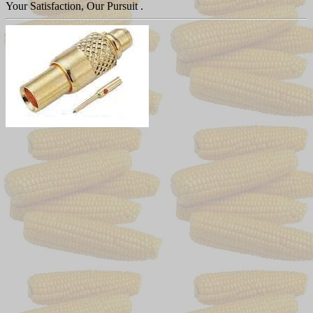
Your Satisfaction, Our Pursuit .